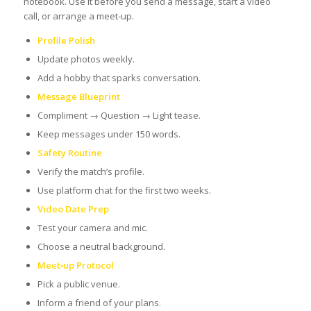
notebook. Use it before you send a message, start a video
call, or arrange a meet‑up.
Profile Polish
Update photos weekly.
Add a hobby that sparks conversation.
Message Blueprint
Compliment → Question → Light tease.
Keep messages under 150 words.
Safety Routine
Verify the match’s profile.
Use platform chat for the first two weeks.
Video Date Prep
Test your camera and mic.
Choose a neutral background.
Meet‑up Protocol
Pick a public venue.
Inform a friend of your plans.