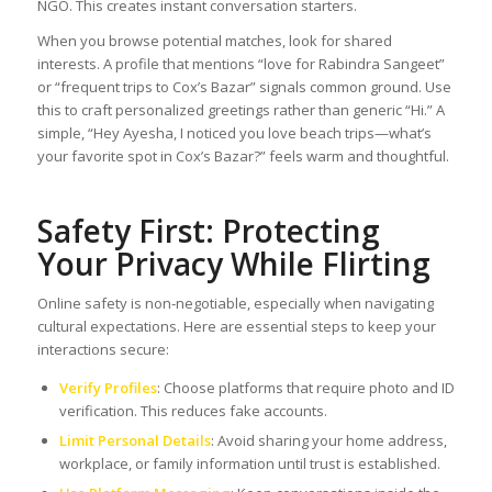
NGO. This creates instant conversation starters.
When you browse potential matches, look for shared
interests. A profile that mentions “love for Rabindra Sangeet”
or “frequent trips to Cox’s Bazar” signals common ground. Use
this to craft personalized greetings rather than generic “Hi.” A
simple, “Hey Ayesha, I noticed you love beach trips—what’s
your favorite spot in Cox’s Bazar?” feels warm and thoughtful.
Safety First: Protecting
Your Privacy While Flirting
Online safety is non‑negotiable, especially when navigating
cultural expectations. Here are essential steps to keep your
interactions secure:
Verify Profiles
: Choose platforms that require photo and ID
verification. This reduces fake accounts.
Limit Personal Details
: Avoid sharing your home address,
workplace, or family information until trust is established.