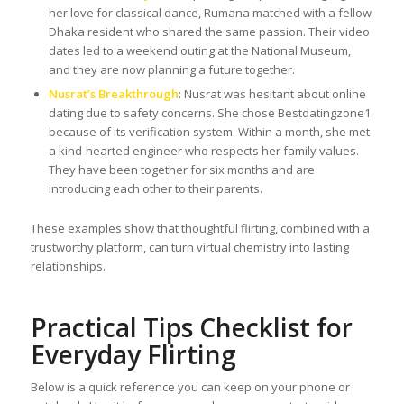
her love for classical dance, Rumana matched with a fellow
Dhaka resident who shared the same passion. Their video
dates led to a weekend outing at the National Museum,
and they are now planning a future together.
Nusrat’s Breakthrough
: Nusrat was hesitant about online
dating due to safety concerns. She chose Bestdatingzone1
because of its verification system. Within a month, she met
a kind-hearted engineer who respects her family values.
They have been together for six months and are
introducing each other to their parents.
These examples show that thoughtful flirting, combined with a
trustworthy platform, can turn virtual chemistry into lasting
relationships.
Practical Tips Checklist for
Everyday Flirting
Below is a quick reference you can keep on your phone or