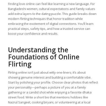
Finding love online can feel like learning a new language. For
Bangladeshi women, cultural expectations and family values
add extra layers to the dating puzzle. This guide breaks down
modern flirting techniques that honor tradition while
embracing the excitement of digital connections. You’ll learn
practical steps, safety tips, and how a trusted service can
boost your confidence and results.
Understanding the
Foundations of Online
Flirting
Flirting online isn’t just about witty one‑liners; it’s about
showing genuine interest and building a comfortable vibe.
Start by polishing your profile. Choose clear photos that reflect
your personality—perhaps a picture of you at a family
gathering or a candid shot while enjoying a favorite dhaka
street food. Write a short bio that mentions hobbies like
Nazrul Sangeet, cooking biryani, or volunteering at a local