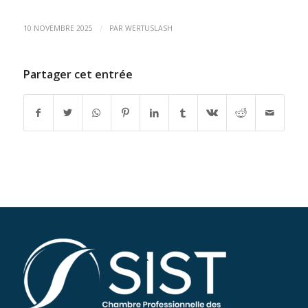
/
10 NOVEMBRE 2025
PAR
WERTUSLASH
Partager cet entrée