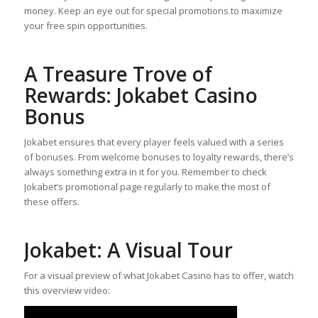
money. Keep an eye out for special promotions to maximize
your free spin opportunities.
A Treasure Trove of
Rewards: Jokabet Casino
Bonus
Jokabet ensures that every player feels valued with a series
of bonuses. From welcome bonuses to loyalty rewards, there’s
always something extra in it for you. Remember to check
Jokabet’s promotional page regularly to make the most of
these offers.
Jokabet: A Visual Tour
For a visual preview of what Jokabet Casino has to offer, watch
this overview video: