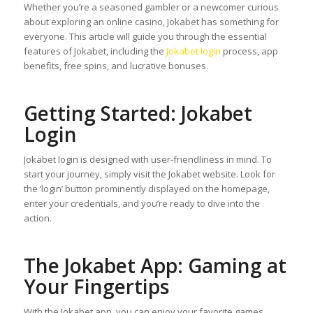
Whether you’re a seasoned gambler or a newcomer curious
about exploring an online casino, Jokabet has something for
everyone. This article will guide you through the essential
features of Jokabet, including the
Jokabet login
process, app
benefits, free spins, and lucrative bonuses.
Getting Started: Jokabet
Login
Jokabet login is designed with user-friendliness in mind. To
start your journey, simply visit the Jokabet website. Look for
the ‘login’ button prominently displayed on the homepage,
enter your credentials, and you’re ready to dive into the
action.
The Jokabet App: Gaming at
Your Fingertips
With the Jokabet app, you can enjoy your favorite games