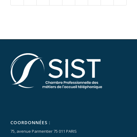
COORDONNÉES :
75, avenue Parmentier 75 011 PARIS