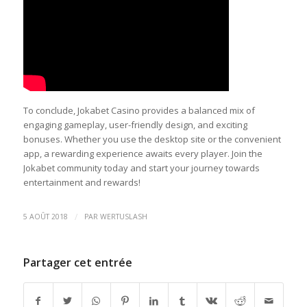
To conclude, Jokabet Casino provides a balanced mix of
engaging gameplay, user-friendly design, and exciting
bonuses. Whether you use the desktop site or the convenient
app, a rewarding experience awaits every player. Join the
Jokabet community today and start your journey towards
entertainment and rewards!
/
5 AOÛT 2018
PAR
WERTUSLASH
Partager cet entrée