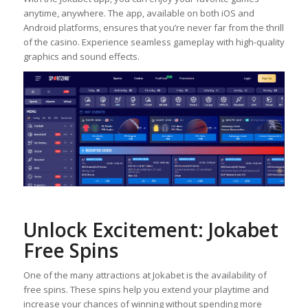
anytime, anywhere. The app, available on both iOS and
Android platforms, ensures that you’re never far from the thrill
of the casino. Experience seamless gameplay with high-quality
graphics and sound effects.
Unlock Excitement: Jokabet
Free Spins
One of the many attractions at Jokabet is the availability of
free spins. These spins help you extend your playtime and
increase your chances of winning without spending more