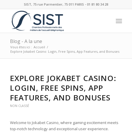
SIST, 75 rue Parmentier, 75 011 PARIS - 01 81 80 34 28
Blog - A la une
Vous êtes ici :
Accueil
/
Explore Jokabet Casino: Login, Free Spins, App Features, and Bonuses
EXPLORE JOKABET CASINO:
LOGIN, FREE SPINS, APP
FEATURES, AND BONUSES
NON CLASSÉ
Welcome to Jokabet Casino, where gaming excitement meets
top-notch technology and exceptional user experience.