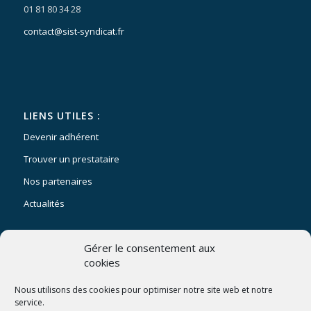
01 81 80 34 28
contact@sist-syndicat.fr
LIENS UTILES :
Devenir adhérent
Trouver un prestataire
Nos partenaires
Actualités
Gérer le consentement aux
cookies
SUIVEZ NOUS :
Nous utilisons des cookies pour optimiser notre site web et notre
service.
facebook
linkedin