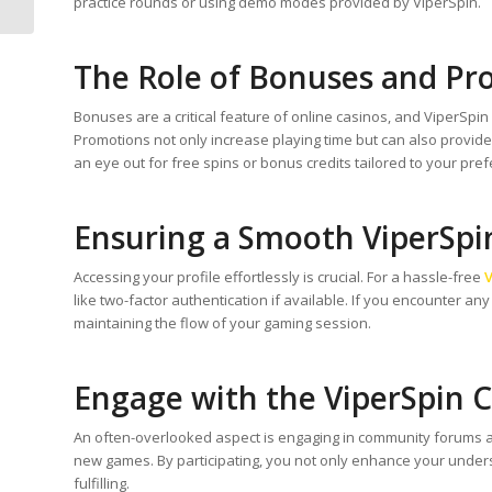
practice rounds or using demo modes provided by ViperSpin.
The Role of Bonuses and Pr
Bonuses are a critical feature of online casinos, and ViperSpin
Promotions not only increase playing time but can also provide 
an eye out for free spins or bonus credits tailored to your pre
Ensuring a Smooth ViperSpi
Accessing your profile effortlessly is crucial. For a hassle-free
V
like two-factor authentication if available. If you encounter an
maintaining the flow of your gaming session.
Engage with the ViperSpin
An often-overlooked aspect is engaging in community forums an
new games. By participating, you not only enhance your under
fulfilling.