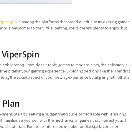
ViperSpin
is among the platforms that stand out due to its exciting games
r a newcomer to the virtual betting world, there’s plenty to enjoy, but
 ViperSpin
 exhilarating. From classic table games to modern slots, the selection is
l help tailor your gaming experience. Exploring sections like the ‘Trending
ncing the social aspect of your betting experience by aligning with others
 Plan
yment. Start by setting a budget that you’re comfortable with, ensuring
, familiarize yourself with the mechanics of games that interest you. If
atch tutorials. For those interested in poker or blackjack, consider