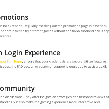
omotions
 is no exception. Regularly checking out the promotions page is essential.
opportunities to try different games without additional financial risk. Kee
ferences.
n Login Experience
iperSpin login
, ensure that your credentials are secure. Utilize features
y issues, the FAQ section or customer support is equipped to assist rapidly,
 Community
d discussions. They offer insights on strategies and firsthand reviews of
standing but also make the gaming experience more interactive and