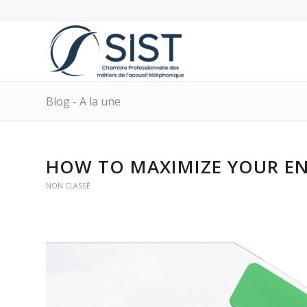
Blog - A la une
HOW TO MAXIMIZE YOUR EN
NON CLASSÉ