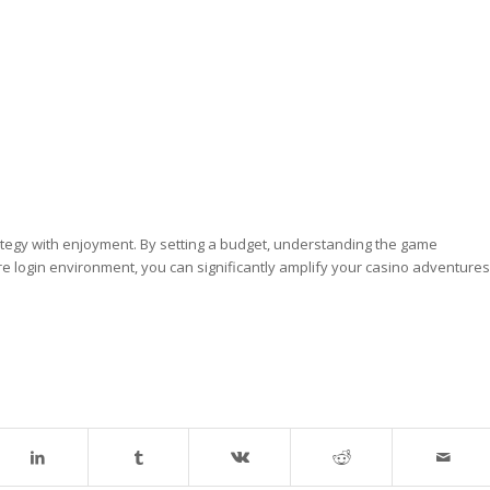
rategy with enjoyment. By setting a budget, understanding the game
e login environment, you can significantly amplify your casino adventures