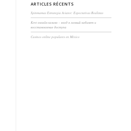
ARTICLES RÉCENTS
Spinmamas Estrategia Aviator: Expectativas Realistas
Kent онлайн казино – вход в личный кабинет и
восстановление доступа
Casinos online populares en México