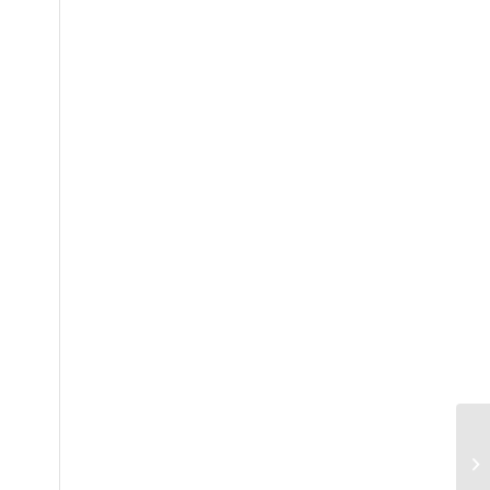
Ka
ig