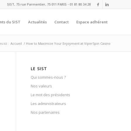
SIST, 75 rue Parmentier, 75 011 PARIS - 01 81 80 34 28
nts du SIST
Actualités
Contact
Espace adhérent
s ici :
Accueil
/
How to Maximize Your Enjoyment at ViperSpin Casino
LE SIST
Qui sommes-nous ?
Nos valeurs
Le mot des présidents
Les administrateurs
Nos partenaires