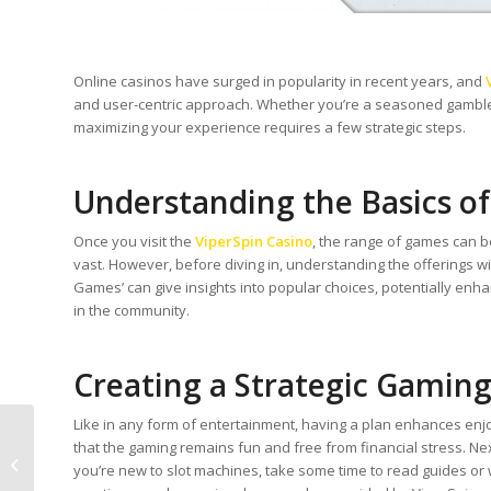
Online casinos have surged in popularity in recent years, and
and user-centric approach. Whether you’re a seasoned gambler o
maximizing your experience requires a few strategic steps.
Understanding the Basics of
Once you visit the
ViperSpin Casino
, the range of games can be
vast. However, before diving in, understanding the offerings wil
Games’ can give insights into popular choices, potentially enha
in the community.
Creating a Strategic Gaming
Like in any form of entertainment, having a plan enhances enjo
Drip Casino: praktisks ceļvedis
that the gaming remains fun and free from financial stress. Next
drošai spēlēšanai un bonusa
you’re new to slot machines, take some time to read guides or w
aprēķini...