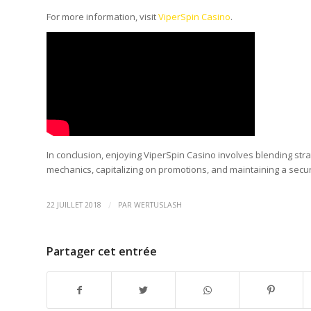
For more information, visit
ViperSpin Casino
.
In conclusion, enjoying ViperSpin Casino involves blending st
mechanics, capitalizing on promotions, and maintaining a secur
/
22 JUILLET 2018
PAR
WERTUSLASH
Partager cet entrée