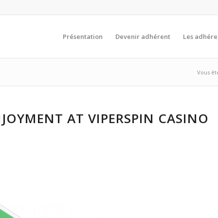
Présentation
Devenir adhérent
Les adhére
Vous ête
JOYMENT AT VIPERSPIN CASINO