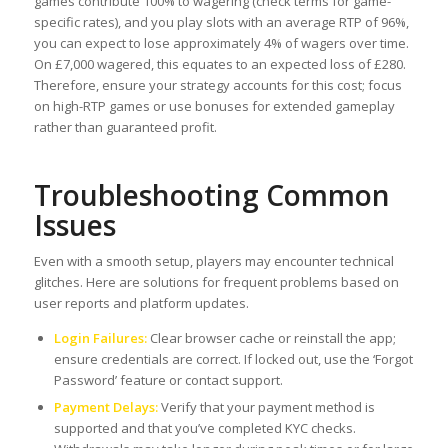
games contribute 100% to wagering (check terms for game-
specific rates), and you play slots with an average RTP of 96%,
you can expect to lose approximately 4% of wagers over time.
On £7,000 wagered, this equates to an expected loss of £280.
Therefore, ensure your strategy accounts for this cost; focus
on high-RTP games or use bonuses for extended gameplay
rather than guaranteed profit.
Troubleshooting Common
Issues
Even with a smooth setup, players may encounter technical
glitches. Here are solutions for frequent problems based on
user reports and platform updates.
Login Failures:
Clear browser cache or reinstall the app;
ensure credentials are correct. If locked out, use the ‘Forgot
Password’ feature or contact support.
Payment Delays:
Verify that your payment method is
supported and that you’ve completed KYC checks.