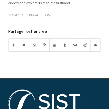
directly and explore its features firsthand.
/
22 MAI 2016
PAR
WERTUSLASH
Partager cet entrée