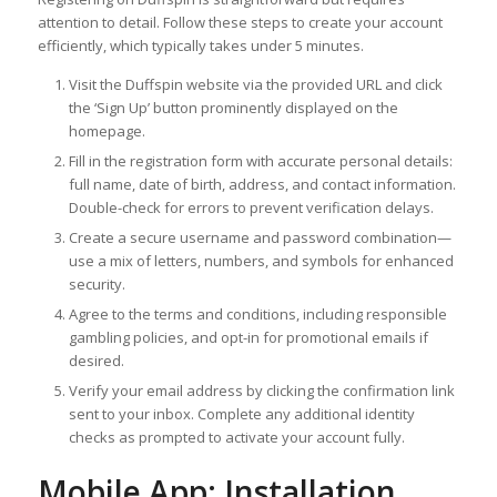
attention to detail. Follow these steps to create your account
efficiently, which typically takes under 5 minutes.
Visit the Duffspin website via the provided URL and click
the ‘Sign Up’ button prominently displayed on the
homepage.
Fill in the registration form with accurate personal details:
full name, date of birth, address, and contact information.
Double-check for errors to prevent verification delays.
Create a secure username and password combination—
use a mix of letters, numbers, and symbols for enhanced
security.
Agree to the terms and conditions, including responsible
gambling policies, and opt-in for promotional emails if
desired.
Verify your email address by clicking the confirmation link
sent to your inbox. Complete any additional identity
checks as prompted to activate your account fully.
Mobile App: Installation