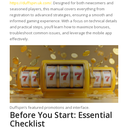
https://duffspin.uk.com/
. Designed for both newcomers and
seasoned players, this manual covers everything from
registration to advanced strategies, ensuring a smooth and
informed gaming experience. With a focus on technical details
and practical steps, you’ll learn how to maximize bonuses,
troubleshoot common issues, and leverage the mobile app
effectively.
Duffspin’s featured promotions and interface.
Before You Start: Essential
Checklist