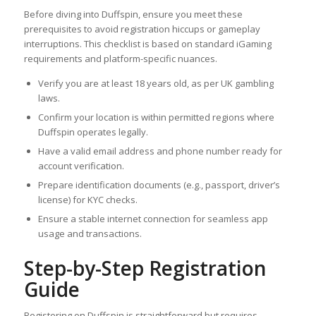
Before diving into Duffspin, ensure you meet these
prerequisites to avoid registration hiccups or gameplay
interruptions. This checklist is based on standard iGaming
requirements and platform-specific nuances.
Verify you are at least 18 years old, as per UK gambling
laws.
Confirm your location is within permitted regions where
Duffspin operates legally.
Have a valid email address and phone number ready for
account verification.
Prepare identification documents (e.g., passport, driver’s
license) for KYC checks.
Ensure a stable internet connection for seamless app
usage and transactions.
Step-by-Step Registration
Guide
Registering on Duffspin is straightforward but requires