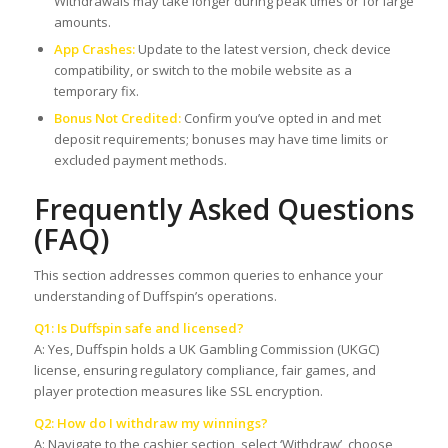
Withdrawals may take longer during peak times or for large
amounts.
App Crashes:
Update to the latest version, check device
compatibility, or switch to the mobile website as a
temporary fix.
Bonus Not Credited:
Confirm you’ve opted in and met
deposit requirements; bonuses may have time limits or
excluded payment methods.
Frequently Asked Questions
(FAQ)
This section addresses common queries to enhance your
understanding of Duffspin’s operations.
Q1: Is Duffspin safe and licensed?
A: Yes, Duffspin holds a UK Gambling Commission (UKGC)
license, ensuring regulatory compliance, fair games, and
player protection measures like SSL encryption.
Q2: How do I withdraw my winnings?
A: Navigate to the cashier section, select ‘Withdraw’, choose