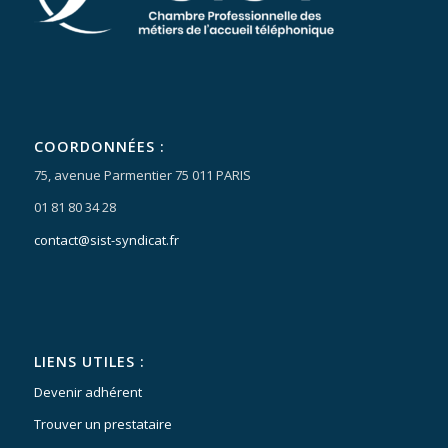
COORDONNÉES :
75, avenue Parmentier 75 011 PARIS
01 81 80 34 28
contact@sist-syndicat.fr
LIENS UTILES :
Devenir adhérent
Trouver un prestataire