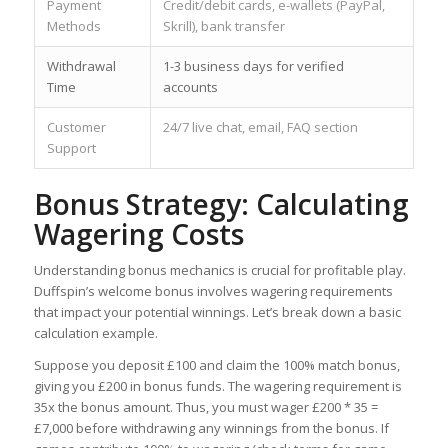
Payment
Credit/debit cards, e-wallets (PayPal,
Methods
Skrill), bank transfer
Withdrawal
1-3 business days for verified
Time
accounts
Customer
24/7 live chat, email, FAQ section
Support
Bonus Strategy: Calculating
Wagering Costs
Understanding bonus mechanics is crucial for profitable play.
Duffspin’s welcome bonus involves wagering requirements
that impact your potential winnings. Let’s break down a basic
calculation example.
Suppose you deposit £100 and claim the 100% match bonus,
giving you £200 in bonus funds. The wagering requirement is
35x the bonus amount. Thus, you must wager £200 * 35 =
£7,000 before withdrawing any winnings from the bonus. If