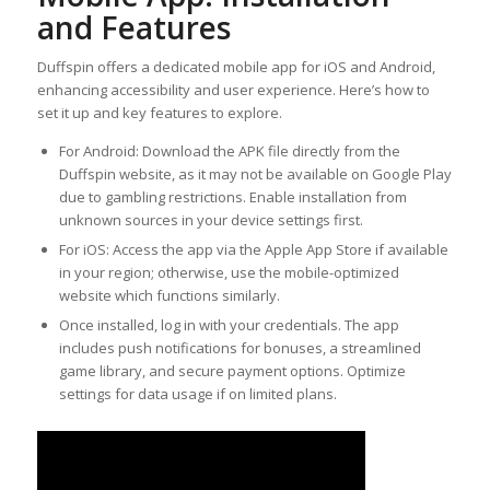
and Features
Duffspin offers a dedicated mobile app for iOS and Android,
enhancing accessibility and user experience. Here’s how to
set it up and key features to explore.
For Android: Download the APK file directly from the
Duffspin website, as it may not be available on Google Play
due to gambling restrictions. Enable installation from
unknown sources in your device settings first.
For iOS: Access the app via the Apple App Store if available
in your region; otherwise, use the mobile-optimized
website which functions similarly.
Once installed, log in with your credentials. The app
includes push notifications for bonuses, a streamlined
game library, and secure payment options. Optimize
settings for data usage if on limited plans.