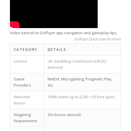
Video tutorial on Duffspin app navigation and gameplay tips.
Duffspin Quick Specifications
CATEGORY
DETAILS
License
UK Gambling Commission (UKGC)
licensed
Game
NetEnt, Microgaming, Pragmatic Play,
Providers
etc.
Welcome
100% match up to £200 + 50 free spins
Bonus
Wagering
35x bonus amount
Requirement