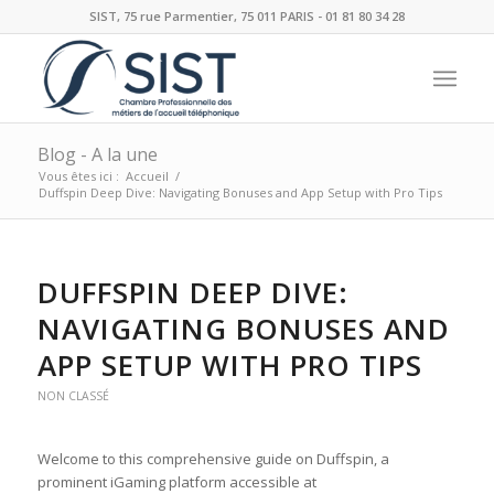
SIST, 75 rue Parmentier, 75 011 PARIS - 01 81 80 34 28
Blog - A la une
Vous êtes ici :
Accueil
/
Duffspin Deep Dive: Navigating Bonuses and App Setup with Pro Tips
DUFFSPIN DEEP DIVE:
NAVIGATING BONUSES AND
APP SETUP WITH PRO TIPS
NON CLASSÉ
Welcome to this comprehensive guide on Duffspin, a
prominent iGaming platform accessible at