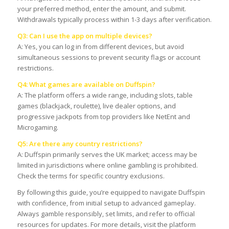
your preferred method, enter the amount, and submit.
Withdrawals typically process within 1-3 days after verification.
Q3: Can I use the app on multiple devices?
A: Yes, you can log in from different devices, but avoid
simultaneous sessions to prevent security flags or account
restrictions.
Q4: What games are available on Duffspin?
A: The platform offers a wide range, including slots, table
games (blackjack, roulette), live dealer options, and
progressive jackpots from top providers like NetEnt and
Microgaming.
Q5: Are there any country restrictions?
A: Duffspin primarily serves the UK market; access may be
limited in jurisdictions where online gambling is prohibited.
Check the terms for specific country exclusions.
By following this guide, you’re equipped to navigate Duffspin
with confidence, from initial setup to advanced gameplay.
Always gamble responsibly, set limits, and refer to official
resources for updates. For more details, visit the platform