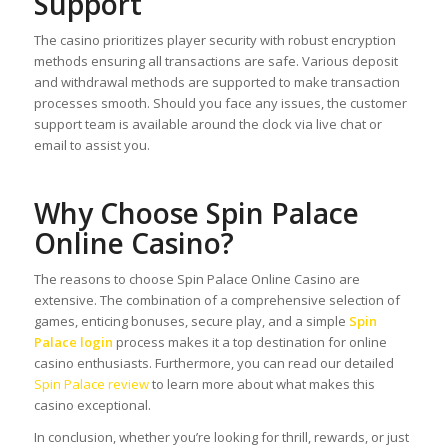
Support
The casino prioritizes player security with robust encryption
methods ensuring all transactions are safe. Various deposit
and withdrawal methods are supported to make transaction
processes smooth. Should you face any issues, the customer
support team is available around the clock via live chat or
email to assist you.
Why Choose Spin Palace
Online Casino?
The reasons to choose Spin Palace Online Casino are
extensive. The combination of a comprehensive selection of
games, enticing bonuses, secure play, and a simple
Spin
Palace login
process makes it a top destination for online
casino enthusiasts. Furthermore, you can read our detailed
Spin Palace review
to learn more about what makes this
casino exceptional.
In conclusion, whether you’re looking for thrill, rewards, or just