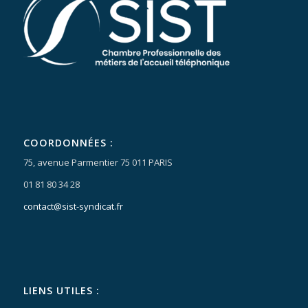
COORDONNÉES :
75, avenue Parmentier 75 011 PARIS
01 81 80 34 28
contact@sist-syndicat.fr
LIENS UTILES :