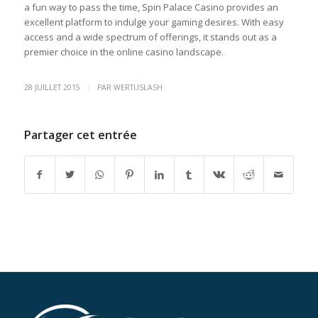
a fun way to pass the time, Spin Palace Casino provides an
excellent platform to indulge your gaming desires. With easy
access and a wide spectrum of offerings, it stands out as a
premier choice in the online casino landscape.
/
28 JUILLET 2015
PAR
WERTUSLASH
Partager cet entrée