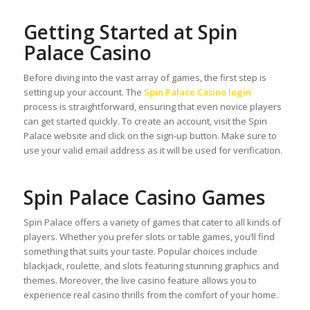
Getting Started at Spin
Palace Casino
Before diving into the vast array of games, the first step is
setting up your account. The
Spin Palace Casino login
process is straightforward, ensuring that even novice players
can get started quickly. To create an account, visit the Spin
Palace website and click on the sign-up button. Make sure to
use your valid email address as it will be used for verification.
Spin Palace Casino Games
Spin Palace offers a variety of games that cater to all kinds of
players. Whether you prefer slots or table games, you’ll find
something that suits your taste. Popular choices include
blackjack, roulette, and slots featuring stunning graphics and
themes. Moreover, the live casino feature allows you to
experience real casino thrills from the comfort of your home.