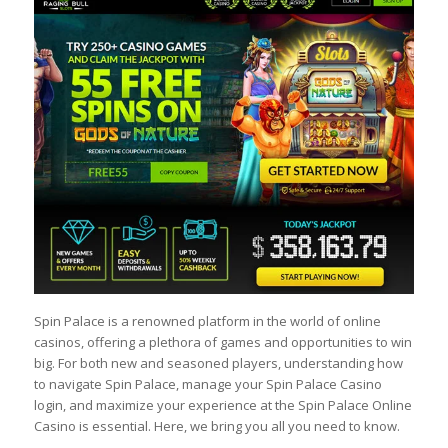
Spin Palace is a renowned platform in the world of online
casinos, offering a plethora of games and opportunities to win
big. For both new and seasoned players, understanding how
to navigate Spin Palace, manage your Spin Palace Casino
login, and maximize your experience at the Spin Palace Online
Casino is essential. Here, we bring you all you need to know.