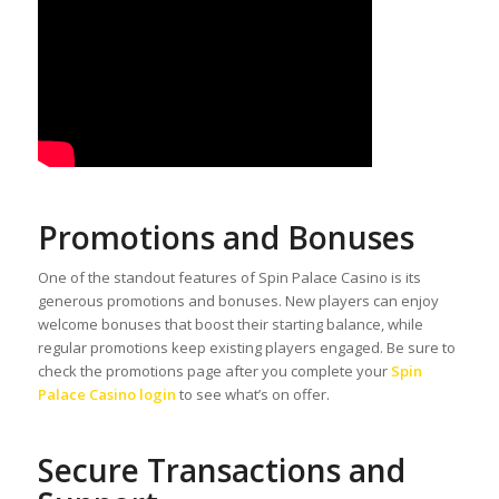
Promotions and Bonuses
One of the standout features of Spin Palace Casino is its
generous promotions and bonuses. New players can enjoy
welcome bonuses that boost their starting balance, while
regular promotions keep existing players engaged. Be sure to
check the promotions page after you complete your
Spin
Palace Casino login
to see what’s on offer.
Secure Transactions and