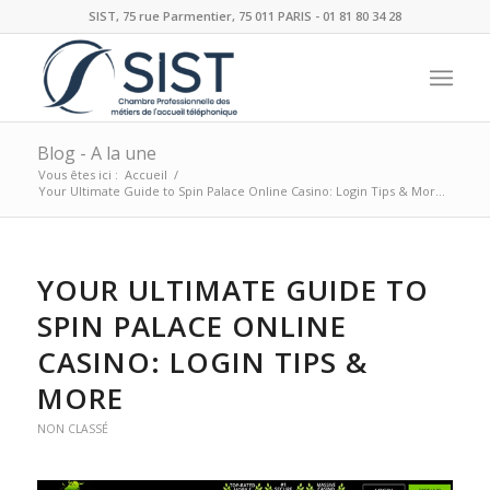
SIST, 75 rue Parmentier, 75 011 PARIS - 01 81 80 34 28
Blog - A la une
Vous êtes ici :
Accueil
/
Your Ultimate Guide to Spin Palace Online Casino: Login Tips & Mor...
YOUR ULTIMATE GUIDE TO
SPIN PALACE ONLINE
CASINO: LOGIN TIPS &
MORE
NON CLASSÉ