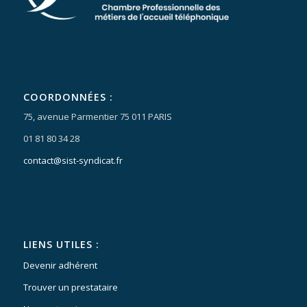
COORDONNÉES :
75, avenue Parmentier 75 011 PARIS
01 81 80 34 28
contact@sist-syndicat.fr
LIENS UTILES :
Devenir adhérent
Trouver un prestataire