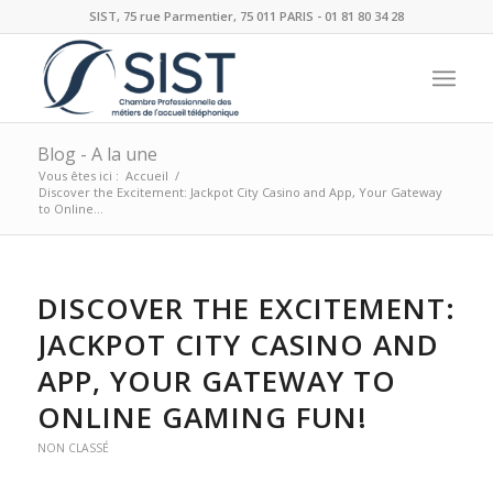
SIST, 75 rue Parmentier, 75 011 PARIS - 01 81 80 34 28
Blog - A la une
Vous êtes ici :
Accueil
/
Discover the Excitement: Jackpot City Casino and App, Your Gateway
to Online...
DISCOVER THE EXCITEMENT:
JACKPOT CITY CASINO AND
APP, YOUR GATEWAY TO
ONLINE GAMING FUN!
NON CLASSÉ