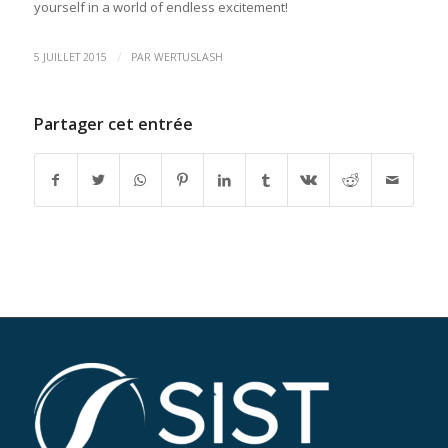
yourself in a world of endless excitement!
/
5 JUILLET 2015
PAR
WERTUSLASH
Partager cet entrée