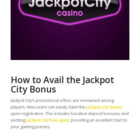
How to Avail the Jackpot
City Bonus
Jackpot City’s promotional offers are renowned among
players. New users can easily claim the
Jackpot city bonus
upon registration. This includes lucrative deposit bonuses and
exciting
Jackpot city free spins
, providing an excellent start to
your gaming journey.