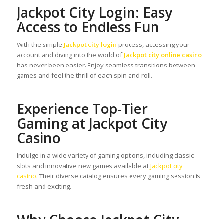
Jackpot City Login: Easy
Access to Endless Fun
With the simple
Jackpot city login
process, accessing your
account and diving into the world of
Jackpot city online casino
has never been easier. Enjoy seamless transitions between
games and feel the thrill of each spin and roll.
Experience Top-Tier
Gaming at Jackpot City
Casino
Indulge in a wide variety of gaming options, including classic
slots and innovative new games available at
Jackpot city
casino
. Their diverse catalog ensures every gaming session is
fresh and exciting.