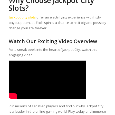
Why Choose Jackpot City
Slots?
Jackpot city slots
offer an electrifying experience with high-
payout potential. Each spin is a chance to hit it big and possibly
change your life forever.
Watch Our Exciting Video Overview
For a sneak peek into the heart of Jackpot City, watch this
engaging video:
Join millions of satisfied players and find out why Jackpot City
is a leader in the online gaming world. Play today and immerse