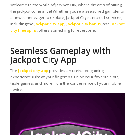
Welcome to the world of Jackpot City, where dreams of hitting
the jackpot come alive! Whether you’re a seasoned gambler or
a newcomer eager to explore, Jackpot City’s array of services,
including the
Jackpot city app
,
Jackpot city bonus
, and
Jackpot
city free spins
, offers something for everyone.
Seamless Gameplay with
Jackpot City App
The
Jackpot city app
provides an unrivaled gaming
experience right at your fingertips. Enjoy your favorite slots,
table games, and more from the convenience of your mobile
device.