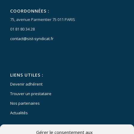
COORDONNÉES :
75, avenue Parmentier 75 011 PARIS
01 81 80 34 28
contact@sist-syndicat.fr
LIENS UTILES :
Devenir adhérent
Trouver un prestataire
Nos partenaires
Actualités
Gérer le consentement aux