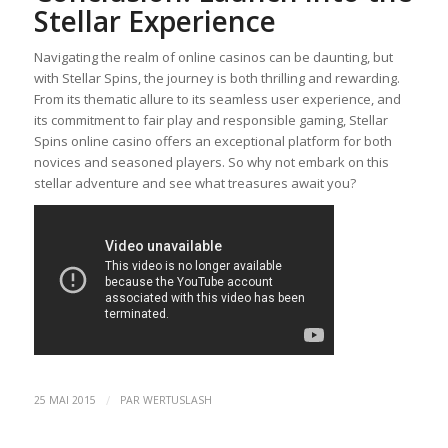
Stellar Experience
Navigating the realm of online casinos can be daunting, but
with Stellar Spins, the journey is both thrilling and rewarding.
From its thematic allure to its seamless user experience, and
its commitment to fair play and responsible gaming, Stellar
Spins online casino offers an exceptional platform for both
novices and seasoned players. So why not embark on this
stellar adventure and see what treasures await you?
/
25 MAI 2015
PAR
WERTUSLASH