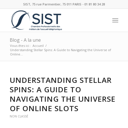
SIST, 75 rue Parmentier, 75 011 PARIS - 01 81 80 34 28
Blog - A la une
Vous êtes ici :
Accueil
/
Understanding Stellar Spins: A Guide to Navigating the Universe of
Online...
UNDERSTANDING STELLAR
SPINS: A GUIDE TO
NAVIGATING THE UNIVERSE
OF ONLINE SLOTS
NON CLASSÉ