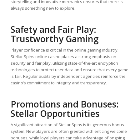
storytelling and innovative mechanics ensures that there is
always something new to explore.
Safety and Fair Play:
Trustworthy Gaming
Player confidence is critical in the online gaming industry.
Stellar Spins online casino places a strong emphasis on
security and fair play, utilizing state-of-the-art encryption
technologies to protect user data and ensure that every game
is fair. Regular audits by independent agencies reinforce the
casino’s commitment to integrity and transparency.
Promotions and Bonuses:
Stellar Opportunities
A significant attraction of Stellar Spins is its generous bonus
system. New players are often greeted with enticing welcome
bonuses, while loyal players can take advantage of ongoing