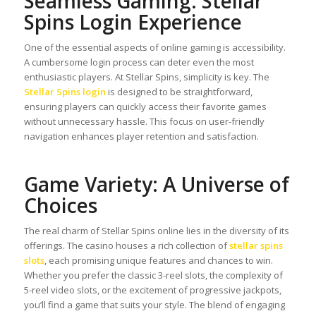
Seamless Gaming: Stellar
Spins Login Experience
One of the essential aspects of online gaming is accessibility.
A cumbersome login process can deter even the most
enthusiastic players. At Stellar Spins, simplicity is key. The
Stellar Spins login
is designed to be straightforward,
ensuring players can quickly access their favorite games
without unnecessary hassle. This focus on user-friendly
navigation enhances player retention and satisfaction.
Game Variety: A Universe of
Choices
The real charm of Stellar Spins online lies in the diversity of its
offerings. The casino houses a rich collection of
stellar spins
slots
, each promising unique features and chances to win.
Whether you prefer the classic 3-reel slots, the complexity of
5-reel video slots, or the excitement of progressive jackpots,
you’ll find a game that suits your style. The blend of engaging