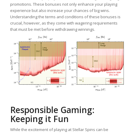
promotions. These bonuses not only enhance your playing
experience but also increase your chances of big wins.
Understanding the terms and conditions of these bonuses is
crucial, however, as they come with wagering requirements
that must be met before withdrawing winnings.
Responsible Gaming:
Keeping it Fun
While the excitement of playing at Stellar Spins can be