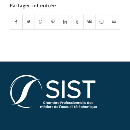
Partager cet entrée