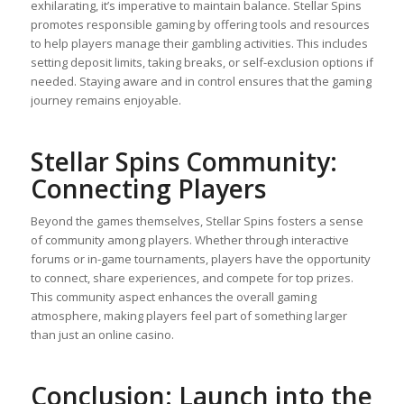
exhilarating, it’s imperative to maintain balance. Stellar Spins
promotes responsible gaming by offering tools and resources
to help players manage their gambling activities. This includes
setting deposit limits, taking breaks, or self-exclusion options if
needed. Staying aware and in control ensures that the gaming
journey remains enjoyable.
Stellar Spins Community:
Connecting Players
Beyond the games themselves, Stellar Spins fosters a sense
of community among players. Whether through interactive
forums or in-game tournaments, players have the opportunity
to connect, share experiences, and compete for top prizes.
This community aspect enhances the overall gaming
atmosphere, making players feel part of something larger
than just an online casino.
Conclusion: Launch into the