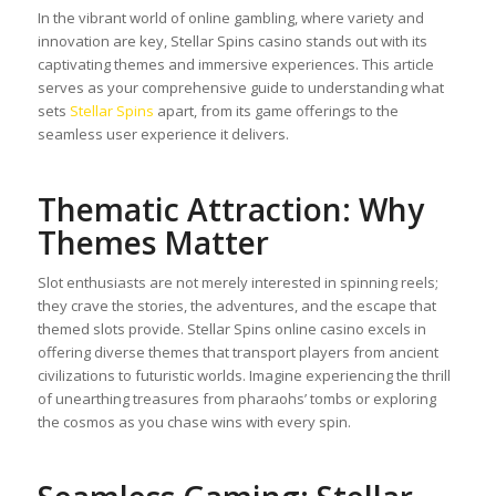
In the vibrant world of online gambling, where variety and
innovation are key, Stellar Spins casino stands out with its
captivating themes and immersive experiences. This article
serves as your comprehensive guide to understanding what
sets
Stellar Spins
apart, from its game offerings to the
seamless user experience it delivers.
Thematic Attraction: Why
Themes Matter
Slot enthusiasts are not merely interested in spinning reels;
they crave the stories, the adventures, and the escape that
themed slots provide. Stellar Spins online casino excels in
offering diverse themes that transport players from ancient
civilizations to futuristic worlds. Imagine experiencing the thrill
of unearthing treasures from pharaohs’ tombs or exploring
the cosmos as you chase wins with every spin.