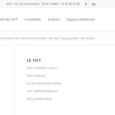
SIST, 75 rue Parmentier, 75 011 PARIS - 01 81 80 34 28
nts du SIST
Actualités
Contact
Espace adhérent
Experience the Thrills with Jackpot City App: Enjoy Jackpot City Online...
LE SIST
Qui sommes-nous ?
Nos valeurs
Le mot des présidents
Les administrateurs
Nos partenaires