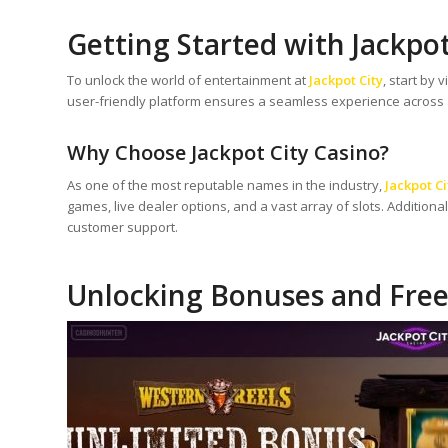
Getting Started with Jackpot
To unlock the world of entertainment at
Jackpot City
, start by 
user-friendly platform ensures a seamless experience across al
Why Choose Jackpot City Casino?
As one of the most reputable names in the industry,
Jackpot Ci
games, live dealer options, and a vast array of slots. Additional
customer support.
Unlocking Bonuses and Free