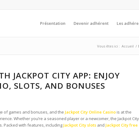
Présentation
Devenir adhérent
Les adhére
Vous êtes ici :
Accueil
/
TH JACKPOT CITY APP: ENJOY
NO, SLOTS, AND BONUSES
ange of games and bonuses, and the
Jackpot City Online Casino
is at the
erience. Whether you’re a seasoned player or a newcomer, the
Jackpot City
ips. Packed with features, including
Jackpot City slots
and
Jackpot City free