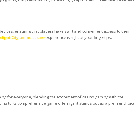
ting big wins, complemented by captivating graphics and immersive gameplay
evices, ensuring that players have swift and convenient access to their
ackpot City online casino
experience is right at your fingertips.
ing for everyone, blending the excitement of casino gaming with the
spins
to its comprehensive game offerings, it stands out as a premier choic