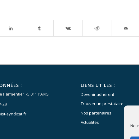
ONNÉES :
LIENS UTILES :
e Parmentier 75 011 PARIS
Devenir adhérent
Trouver un prestataire
4 28
Nos partenaires
ist-syndicat.fr
Actualités
Nous