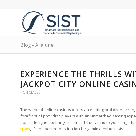
Blog - A la une
EXPERIENCE THE THRILLS WI
JACKPOT CITY ONLINE CASI
NON CLASSÉ
The world of online casinos offers an exciting and diverse r
forefront of providing players with an unmatched gaming exp
app
is designed to bring the thrill of the casino to your fingert
spins
, it’s the perfect destination for gaming enthusiasts.