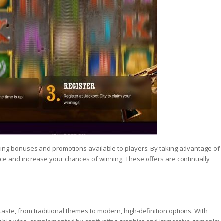
icing bonuses and promotions available to players. By taking advantage of
e and increase your chances of winning. These offers are continually
taste, from traditional themes to modern, high-definition options. With