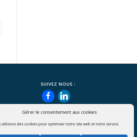
SUIVEZ NOUS :
facebook
linkedin
Gérer le consentement aux cookies
 utilisons des cookies pour optimiser notre site web et notre service.