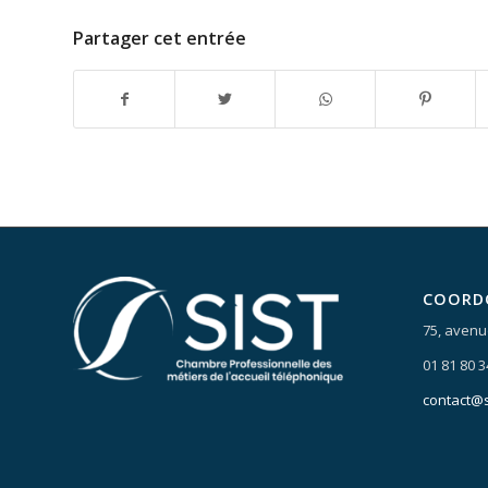
Partager cet entrée
COORD
75, avenu
01 81 80 3
contact@s