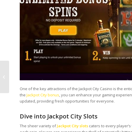
Carousel Casino Gids: Aanmelden,
Bonus Berekenen en Veilig Spelen
One of the key attractions of the
Jackpot City Casino
is the ent
the
Jackpot City bonus
, you can enhance your gaming experienc
updated, providing fresh opportunities for everyone.
Dive into Jackpot City Slots
The sheer variety of
Jackpot City slots
caters to every player’s 