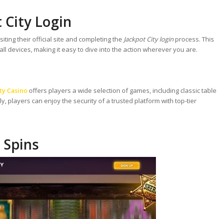
 City Login
visiting their official site and completing the
Jackpot City login
process. This
l devices, making it easy to dive into the action wherever you are.
ty Casino
offers players a wide selection of games, including classic table
ly, players can enjoy the security of a trusted platform with top-tier
 Spins