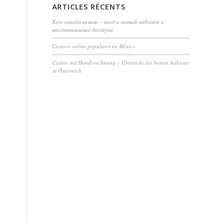
ARTICLES RÉCENTS
Kent онлайн казино – вход в личный кабинет и
восстановление доступа
Casinos online populares en México
Casino mit Handyrechnung – Übersicht der besten Anbieter
in Österreich