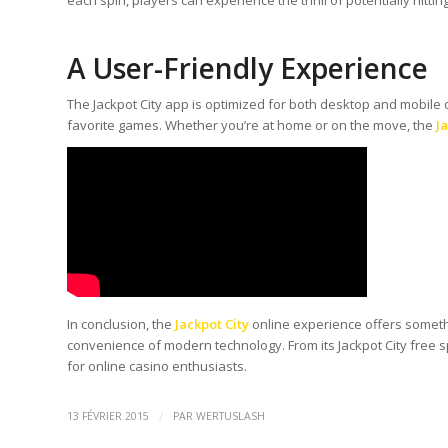
each spin, players can experience the thrill of potentially hit
A User-Friendly Experience
The
Jackpot City app
is optimized for both desktop and mobile d
favorite games. Whether you’re at home or on the move, the
J
In conclusion, the
Jackpot City
online experience offers someth
convenience of modern technology. From its
Jackpot City free 
for online casino enthusiasts.
/
13 FÉVRIER 2015
PAR
WERTUSLASH