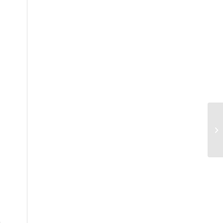
So
iz